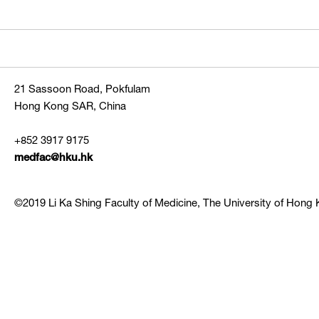
21 Sassoon Road, Pokfulam
Hong Kong SAR, China
+852 3917 9175
medfac@hku.hk
©2019 Li Ka Shing Faculty of Medicine, The University of Hong K