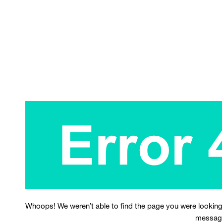
Whoops! We weren’t able to find the page you were looking
messag