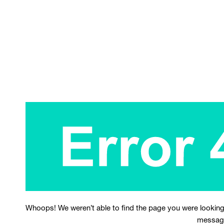
Whoops! We weren’t able to find the page you were looking
messag