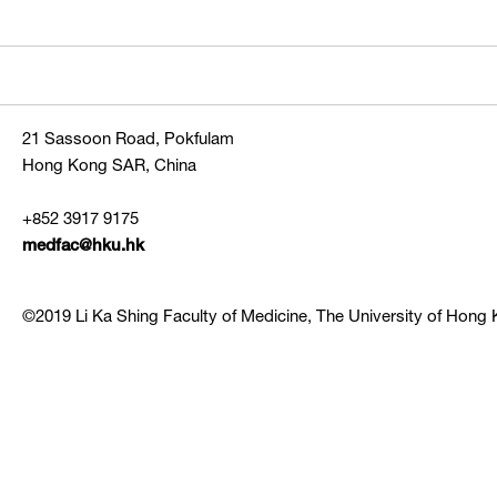
21 Sassoon Road, Pokfulam
Hong Kong SAR, China
+852 3917 9175
medfac@hku.hk
©2019 Li Ka Shing Faculty of Medicine, The University of Hong K