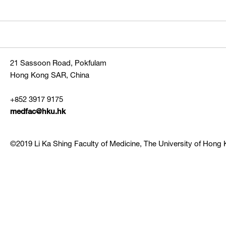
21 Sassoon Road, Pokfulam
Hong Kong SAR, China
+852 3917 9175
medfac@hku.hk
©2019 Li Ka Shing Faculty of Medicine, The University of Hong K