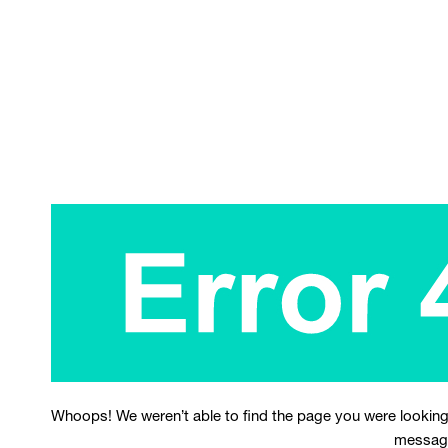
Whoops! We weren’t able to find the page you were looking
messag