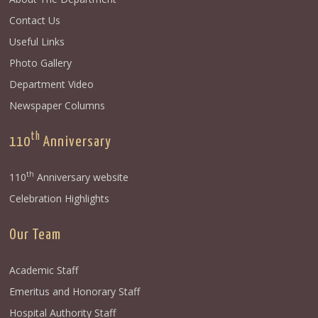
Contact Us
Useful Links
Photo Gallery
Department Video
Newspaper Columns
th
110
Anniversary
th
110
Anniversary website
Celebration Highlights
Our Team
Academic Staff
Emeritus and Honorary Staff
Hospital Authority Staff