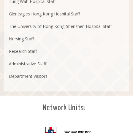
Tung Wah Hospital Staff
Gleneagles Hong Kong Hospital Staff
The University of Hong Kong-Shenzhen Hospital Staff
Nursing Staff
Research Staff
Administrative Staff
Department Visitors
Network Units: