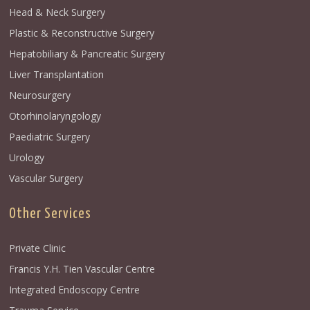
Head & Neck Surgery
Plastic & Reconstructive Surgery
Hepatobiliary & Pancreatic Surgery
Liver Transplantation
Neurosurgery
Otorhinolaryngology
Paediatric Surgery
Urology
Vascular Surgery
Other Services
Private Clinic
Francis Y.H. Tien Vascular Centre
Integrated Endoscopy Centre