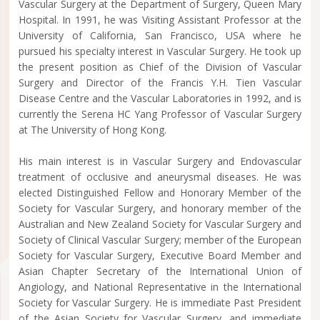
Vascular Surgery at the Department of Surgery, Queen Mary
Hospital. In 1991, he was Visiting Assistant Professor at the
University of California, San Francisco, USA where he
pursued his specialty interest in Vascular Surgery. He took up
the present position as Chief of the Division of Vascular
Surgery and Director of the Francis Y.H. Tien Vascular
Disease Centre and the Vascular Laboratories in 1992, and is
currently the Serena HC Yang Professor of Vascular Surgery
at The University of Hong Kong.
His main interest is in Vascular Surgery and Endovascular
treatment of occlusive and aneurysmal diseases. He was
elected Distinguished Fellow and Honorary Member of the
Society for Vascular Surgery, and honorary member of the
Australian and New Zealand Society for Vascular Surgery and
Society of Clinical Vascular Surgery; member of the European
Society for Vascular Surgery, Executive Board Member and
Asian Chapter Secretary of the International Union of
Angiology, and National Representative in the International
Society for Vascular Surgery. He is immediate Past President
of the Asian Society for Vascular Surgery, and immediate