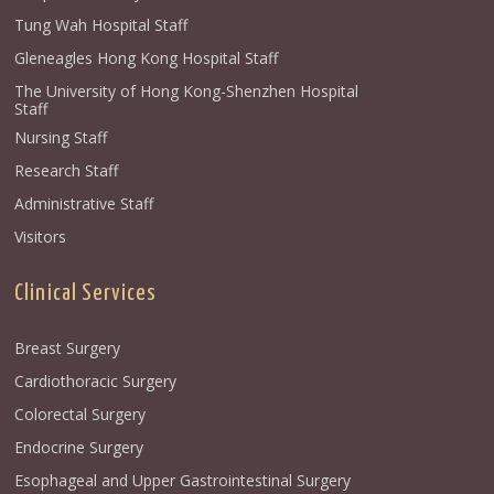
Tung Wah Hospital Staff
Gleneagles Hong Kong Hospital Staff
The University of Hong Kong-Shenzhen Hospital
Staff
Nursing Staff
Research Staff
Administrative Staff
Visitors
Clinical Services
Breast Surgery
Cardiothoracic Surgery
Colorectal Surgery
Endocrine Surgery
Esophageal and Upper Gastrointestinal Surgery