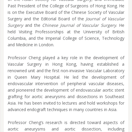
Past President of the College of Surgeons of Hong Kong. He
is on the Executive Board of the Chinese Society of Vascular
Surgery and the Editorial Board of the
Journal of Vascular
Surgery
and the
Chinese Journal of Vascular Surgery
. He
held Visiting Professorships at the University of British
Columbia, and the Imperial College of Science, Technology
and Medicine in London.
Professor Cheng played a key role in the development of
Vascular Surgery in Hong Kong, having established a
renowned unit and the first non-invasive Vascular Laboratory
in Queen Mary Hospital. He led the development of
endovascular intervention of peripheral vascular diseases,
and pioneered the development of endovascular aortic stent
grafting for aortic aneurysms and dissections in Southeast
Asia. He has been invited to lectures and hold workshops for
advanced endograft techniques in many countries in Asia.
Professor Cheng’s research is directed toward aspects of
aortic aneurysms and aortic dissection, including