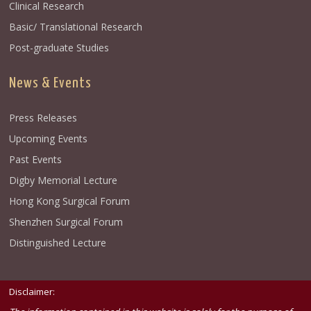
Clinical Research
Basic/ Translational Research
Post-graduate Studies
News & Events
Press Releases
Upcoming Events
Past Events
Digby Memorial Lecture
Hong Kong Surgical Forum
Shenzhen Surgical Forum
Distinguished Lecture
Disclaimer: