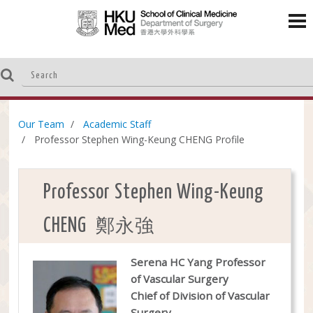
Our Team
Academic Staff
Professor Stephen Wing-Keung CHENG Profile
Professor Stephen Wing-Keung
鄭永強
CHENG
Serena HC Yang Professor
of Vascular Surgery
Chief of Division of Vascular
Surgery