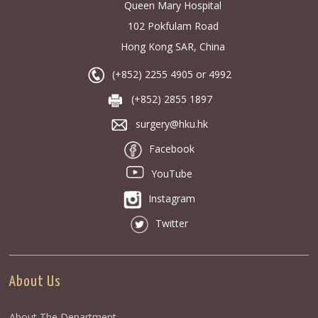
Queen Mary Hospital
102 Pokfulam Road
Hong Kong SAR, China
(+852) 2255 4905 or 4992
(+852) 2855 1897
surgery@hku.hk
Facebook
YouTube
Instagram
Twitter
About Us
About The Department