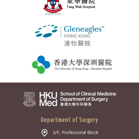
Department of Surgery
2/F, Professorial Block