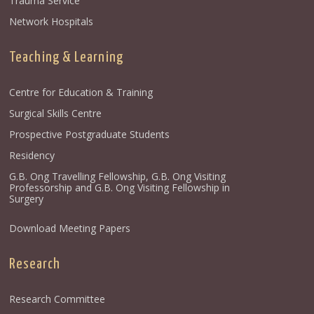
Trauma Service
Network Hospitals
Teaching & Learning
Centre for Education & Training
Surgical Skills Centre
Prospective Postgraduate Students
Residency
G.B. Ong Travelling Fellowship, G.B. Ong Visiting
Professorship and G.B. Ong Visiting Fellowship in
Surgery
Download Meeting Papers
Research
Research Committee