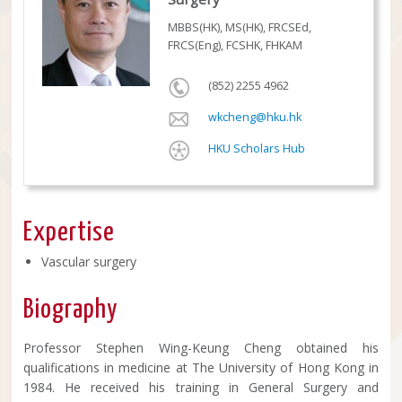
MBBS(HK), MS(HK), FRCSEd,
FRCS(Eng), FCSHK, FHKAM
(852) 2255 4962
wkcheng@hku.hk
HKU Scholars Hub
Expertise
Vascular surgery
Biography
Professor Stephen Wing-Keung Cheng obtained his
qualifications in medicine at The University of Hong Kong in
1984. He received his training in General Surgery and