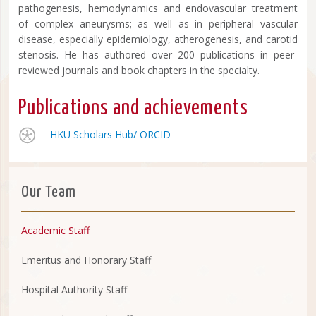
pathogenesis, hemodynamics and endovascular treatment
of complex aneurysms; as well as in peripheral vascular
disease, especially epidemiology, atherogenesis, and carotid
stenosis. He has authored over 200 publications in peer-
reviewed journals and book chapters in the specialty.
Publications and achievements
HKU Scholars Hub/
ORCID
Our Team
Academic Staff
Emeritus and Honorary Staff
Hospital Authority Staff